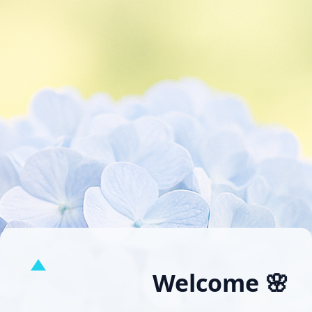
Welcome 🌸