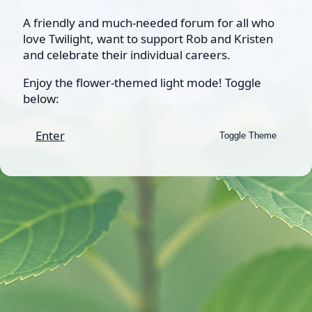
A friendly and much-needed forum for all who
love Twilight, want to support Rob and Kristen
and celebrate their individual careers.
Enjoy the flower-themed light mode! Toggle
below:
Enter
Toggle Theme